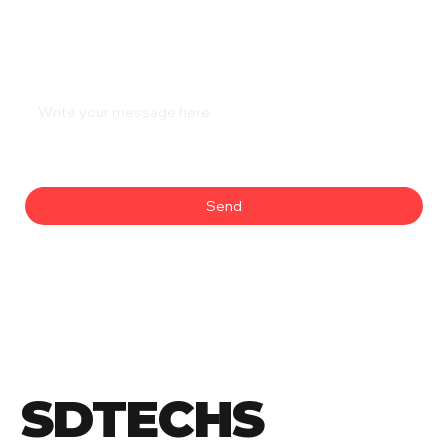
Phone
*
Message
*
Send
SDTECHS