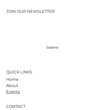
JOIN OUR NEWSLETTER
Email
*
Yes, subscribe me to your newsletter
*
Submit
QUICK LINKS
Home
About
Events
CONTACT