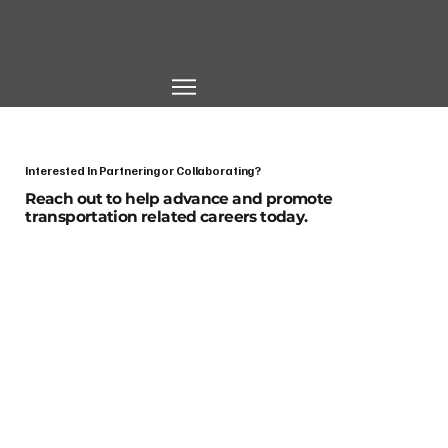
Interested In Partnering or Collaborating?
Reach out to help advance and promote
transportation related careers today.
First name
*
Last name
*
Email
*